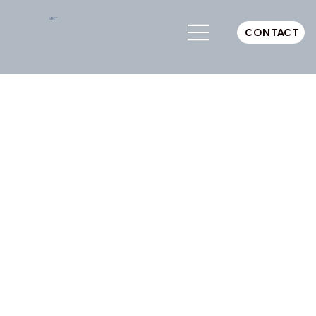
MKT
CONTACT