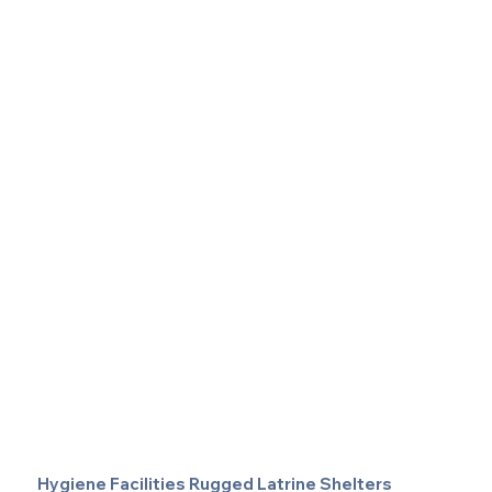
Hygiene Facilities Rugged Latrine Shelters