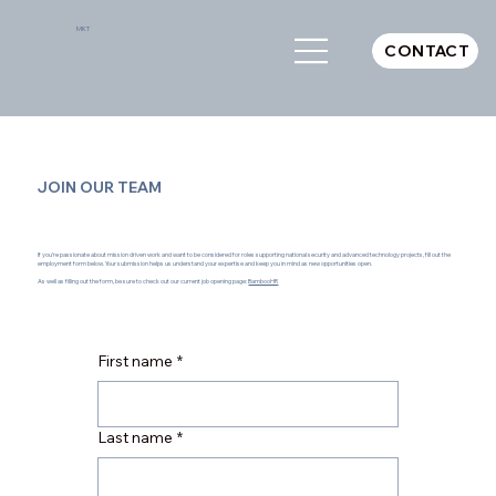
MKT
CONTACT
JOIN OUR TEAM
If you’re passionate about mission driven work and want to be considered for roles supporting national security and advanced technology projects, fill out the
employment form below. Your submission helps us understand your expertise and keep you in mind as new opportunities open.
As well as filling out the form, be sure to check out our current job opening page:
BambooHR
First name
*
Last name
*