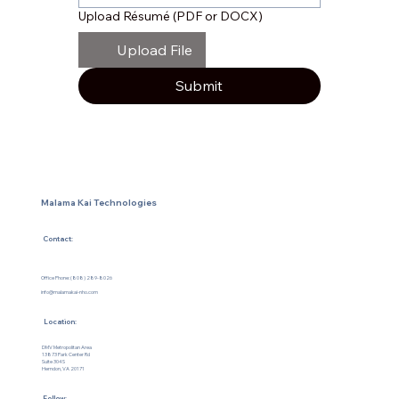
Upload Résumé (PDF or DOCX)
Upload File
Submit
Malama Kai Technologies
Contact:
Office Phone: (808) 289-8026
info@malamakai-nho.com
Location:
DMV Metropolitan Area
13873 Park Center Rd
Suite 304S
Herndon, VA 20171
Follow: