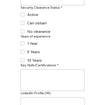
Security Clearance Status
*
Active
Can obtain
No clearance
Years of experience
1 Year
5 Years
10 Years
Key Skills/Certifications
*
LinkedIn Profile URL