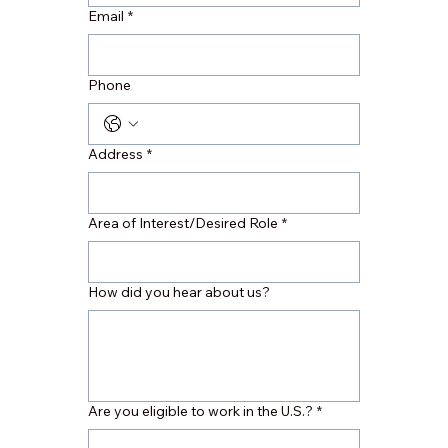
Email
*
Phone
Address
*
Area of Interest/Desired Role
*
How did you hear about us?
Are you eligible to work in the U.S.?
*