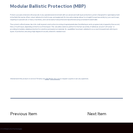
Modular Ballistic Protection (MBP)
Protect your personnel and critical assets in any operational environment with our advanced multi-layer protection system. Designed for rapid deployment
in the field, this barrier offers robust defense for both troops and equipment. Its innovative design allows for straight forward assembly by your own troops,
requiring no special tools or heavy machinery, and can be easily transported and repositioned using a standard towed trailer.
The system's effectiveness lies in its multi-layered construction; incoming shrapnel penetrates the initial layer and is progressively stopped by the second,
third, or fourth layer, depending on the force of the impact. This versatile solution is perfect for the fast assembly of defenses around "soft areas" or
providing immediate, reliable protection for sensitive and explosive materials. Its capabilities have been validated in a successful experiment utilizing six
layers of protection, ensuring a high degree of security where it's needed most.
Interested in this product or service? Email us at
sales@mkt-nho.com
to request a quote or ask any questions.
Previous Item
Next Item
2026 Malama Kai Technologies