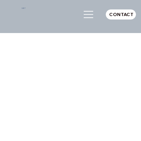
MKT
CONTACT