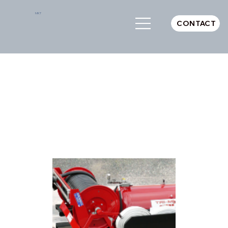
MKT
CONTACT