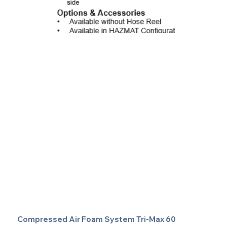
Compressed Air Foam System Tri-Max 60