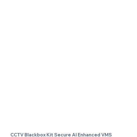
CCTV Blackbox Kit Secure AI Enhanced VMS