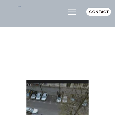
MKT
CONTACT