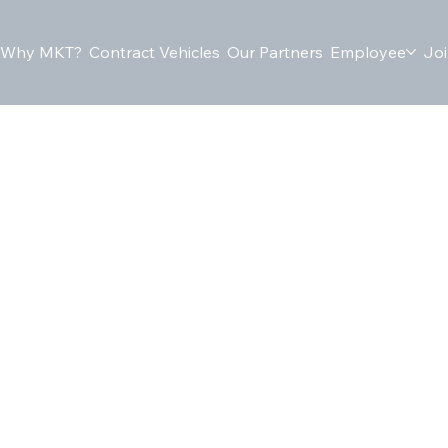
Why MKT?
Contract Vehicles
Our Partners
Employee
Joi