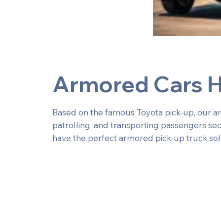
Armored Cars H
Based on the famous Toyota pick-up, our armo
patrolling, and transporting passengers sec
have the perfect armored pick-up truck sol