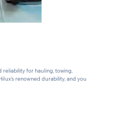
eliability for hauling, towing,
Hilux’s renowned durability, and you