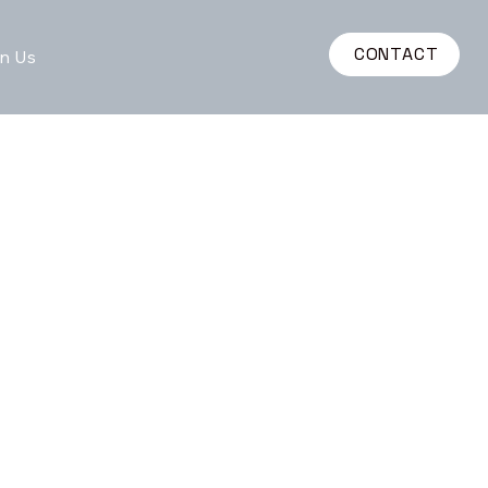
CONTACT
n Us