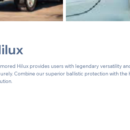
ilux
red Hilux provides users with legendary versatility and r
urely. Combine our superior ballistic protection with the 
ution.